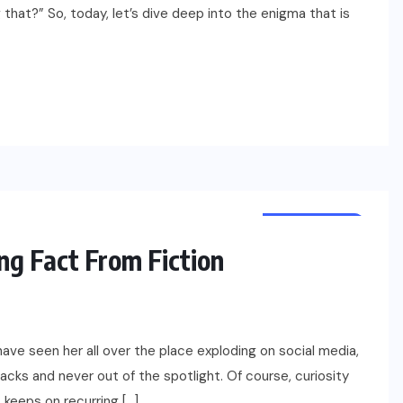
hat?” So, today, let’s dive deep into the enigma that is
NET WORTH
CELEBRITY
ng Fact From Fiction
have seen her all over the place exploding on social media,
racks and never out of the spotlight. Of course, curiosity
t keeps on recurring […]