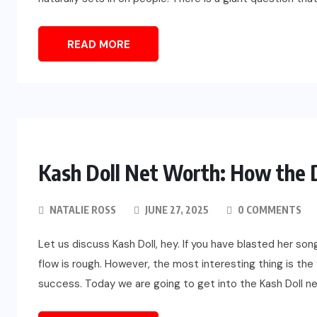
READ MORE
Kash Doll Net Worth: How the D
NATALIE ROSS
JUNE 27, 2025
0 COMMENTS
Let us discuss Kash Doll, hey. If you have blasted her so
flow is rough. However, the most interesting thing is the
success. Today we are going to get into the Kash Doll ne