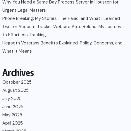
Why You Need a Same Day Process Server in Houston for
Urgent Legal Matters
Phone Breaking: My Stories, The Panic, and What I Learned
Twitter Account Tracker Website Auto Reload: My Journey
to Effortless Tracking
Hegseth Veterans Benefits Explained: Policy, Concerns, and
What It Means
Archives
October 2025
August 2025
July 2025
June 2025
May 2025
April 2025