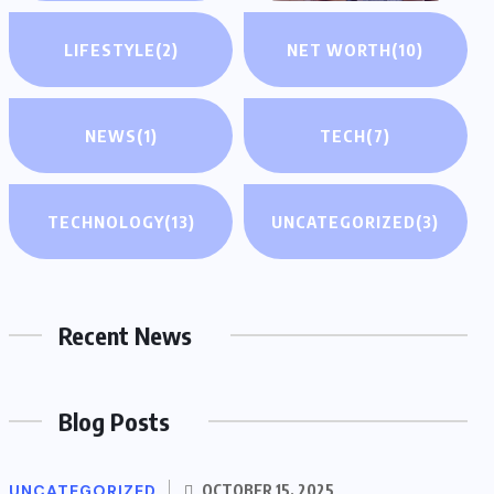
LIFESTYLE
(2)
NET WORTH
(10)
NEWS
(1)
TECH
(7)
TECHNOLOGY
(13)
UNCATEGORIZED
(3)
Recent News
Blog Posts
UNCATEGORIZED
OCTOBER 15, 2025