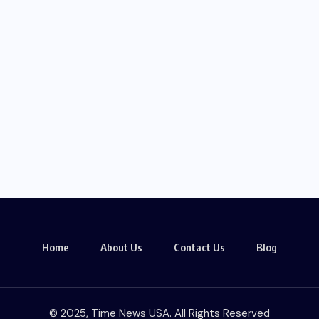
Home
About Us
Contact Us
Blog
© 2025, Time News USA. All Rights Reserved