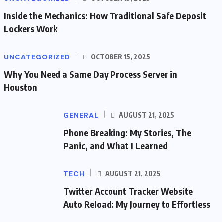
Inside the Mechanics: How Traditional Safe Deposit
Lockers Work
UNCATEGORIZED
OCTOBER 15, 2025
Why You Need a Same Day Process Server in
Houston
GENERAL
AUGUST 21, 2025
Phone Breaking: My Stories, The
Panic, and What I Learned
TECH
AUGUST 21, 2025
Twitter Account Tracker Website
Auto Reload: My Journey to Effortless