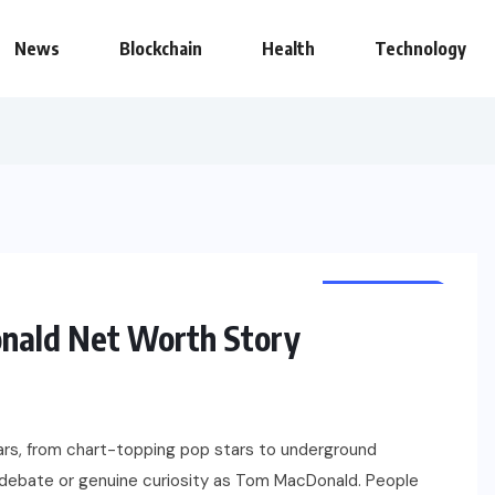
News
Blockchain
Health
Technology
NET WORTH
CELEBRITY
nald Net Worth Story
ears, from chart-topping pop stars to underground
 debate or genuine curiosity as Tom MacDonald. People