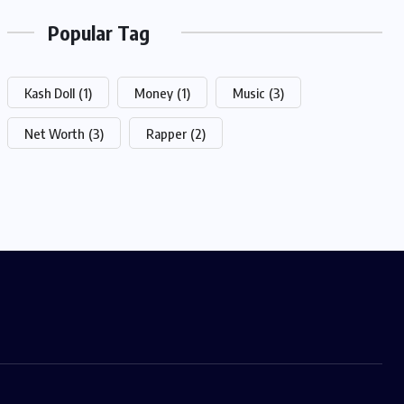
Popular Tag
Kash Doll
(1)
Money
(1)
Music
(3)
Net Worth
(3)
Rapper
(2)