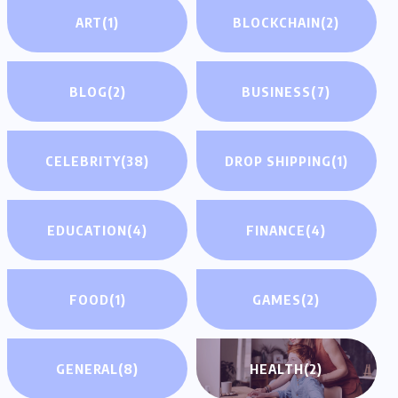
ART
(1)
BLOCKCHAIN
(2)
BLOG
(2)
BUSINESS
(7)
CELEBRITY
(38)
DROP SHIPPING
(1)
EDUCATION
(4)
FINANCE
(4)
FOOD
(1)
GAMES
(2)
GENERAL
(8)
HEALTH
(2)