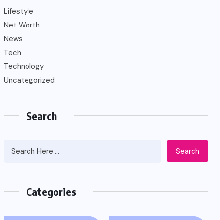
Lifestyle
Net Worth
News
Tech
Technology
Uncategorized
Search
Search
Categories