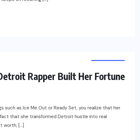
NET WORTH
CELEBRITY
etroit Rapper Built Her Fortune
ngs such as Ice Me Out or Ready Set, you realize that her
 fact that she transformed Detroit hustle into real
t worth, […]