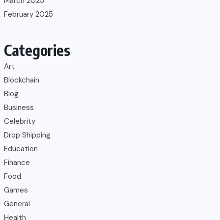
March 2025
February 2025
Categories
Art
Blockchain
Blog
Business
Celebrity
Drop Shipping
Education
Finance
Food
Games
General
Health