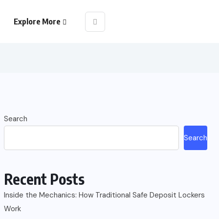
Explore More
Search
Search
Recent Posts
Inside the Mechanics: How Traditional Safe Deposit Lockers
Work