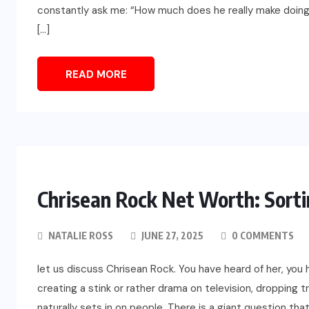
constantly ask me: “How much does he really make doing t
[…]
READ MORE
Chrisean Rock Net Worth: Sorti
NATALIE ROSS
JUNE 27, 2025
0 COMMENTS
let us discuss Chrisean Rock. You have heard of her, you 
creating a stink or rather drama on television, dropping t
naturally sets in on people. There is a giant question tha