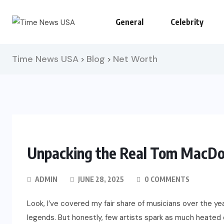
General
Celebrity
Time News USA
Blog
Net Worth
>
>
Unpacking the Real Tom MacDo
ADMIN
JUNE 28, 2025
0 COMMENTS
Look, I’ve covered my fair share of musicians over the y
legends. But honestly, few artists spark as much heated