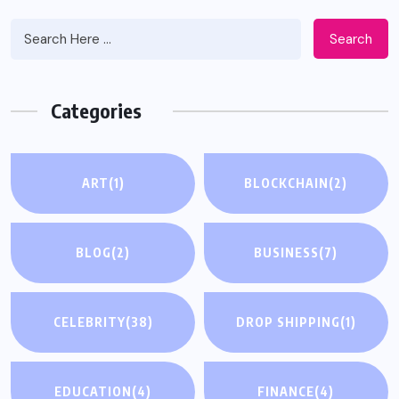
Search
Categories
ART
(1)
BLOCKCHAIN
(2)
BLOG
(2)
BUSINESS
(7)
CELEBRITY
(38)
DROP SHIPPING
(1)
EDUCATION
(4)
FINANCE
(4)