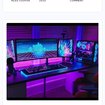
ALEX COOPER
2025
COMMENT