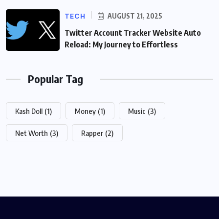
TECH
AUGUST 21, 2025
Twitter Account Tracker Website Auto
Reload: My Journey to Effortless
Popular Tag
Kash Doll
(1)
Money
(1)
Music
(3)
Net Worth
(3)
Rapper
(2)