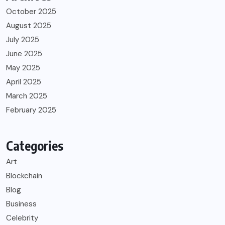
October 2025
August 2025
July 2025
June 2025
May 2025
April 2025
March 2025
February 2025
Categories
Art
Blockchain
Blog
Business
Celebrity