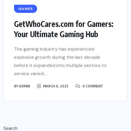
GAMES
GetWhoCares.com for Gamers:
Your Ultimate Gaming Hub
The gaming industry has experienced
explosive growth during the last decade
before it expanded into multiple sectors to
service varied...
BY
ADMIN
MARCH 6, 2025
0 COMMENT
Search