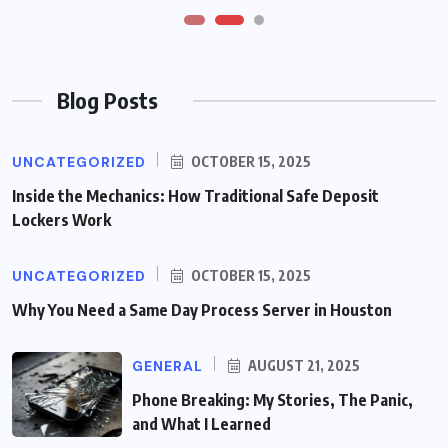
Blog Posts
UNCATEGORIZED
OCTOBER 15, 2025
Inside the Mechanics: How Traditional Safe Deposit
Lockers Work
UNCATEGORIZED
OCTOBER 15, 2025
Why You Need a Same Day Process Server in Houston
GENERAL
AUGUST 21, 2025
Phone Breaking: My Stories, The Panic,
and What I Learned