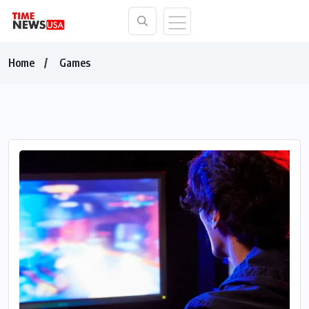
Home
Games