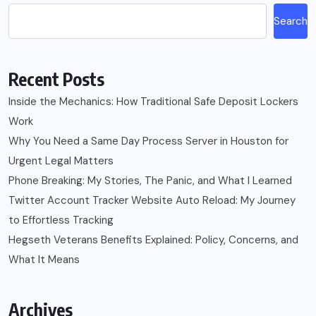
Search
Recent Posts
Inside the Mechanics: How Traditional Safe Deposit Lockers
Work
Why You Need a Same Day Process Server in Houston for
Urgent Legal Matters
Phone Breaking: My Stories, The Panic, and What I Learned
Twitter Account Tracker Website Auto Reload: My Journey
to Effortless Tracking
Hegseth Veterans Benefits Explained: Policy, Concerns, and
What It Means
Archives