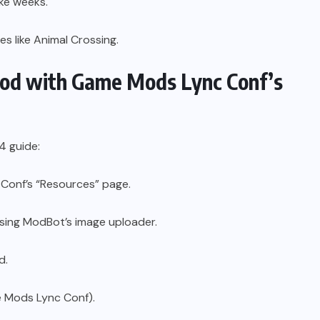
ke weeks.
s like Animal Crossing.
Mod with Game Mods Lync Conf’s
4 guide:
Conf’s “Resources” page.
sing ModBot’s image uploader.
d.
e Mods Lync Conf).