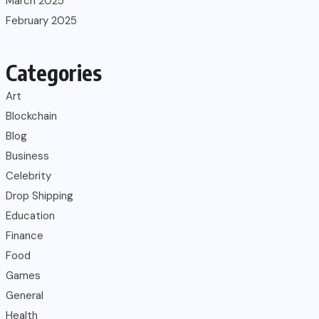
March 2025
February 2025
Categories
Art
Blockchain
Blog
Business
Celebrity
Drop Shipping
Education
Finance
Food
Games
General
Health