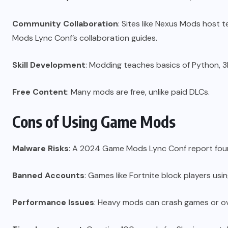
Community Collaboration
: Sites like Nexus Mods host
Mods Lync Conf’s collaboration guides.
Skill Development
: Modding teaches basics of Python, 3
Free Content
: Many mods are free, unlike paid DLCs.
Cons of Using Game Mods
Malware Risks
: A 2024 Game Mods Lync Conf report found
Banned Accounts
: Games like Fortnite block players us
Performance Issues
: Heavy mods can crash games or ov