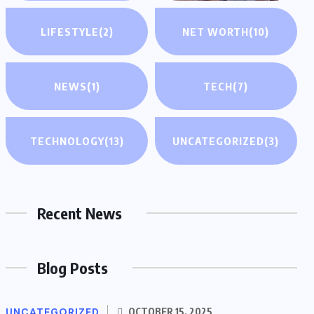
LIFESTYLE
(2)
NET WORTH
(10)
NEWS
(1)
TECH
(7)
TECHNOLOGY
(13)
UNCATEGORIZED
(3)
Recent News
Blog Posts
UNCATEGORIZED
OCTOBER 15, 2025