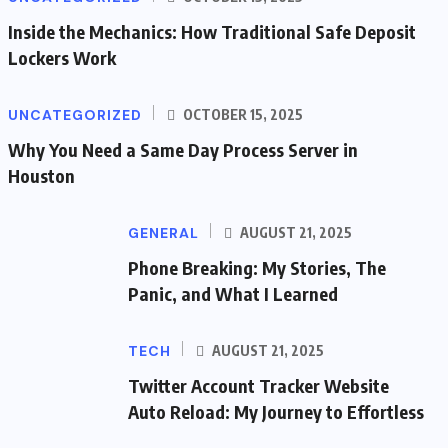
Inside the Mechanics: How Traditional Safe Deposit
Lockers Work
UNCATEGORIZED
OCTOBER 15, 2025
Why You Need a Same Day Process Server in
Houston
GENERAL
AUGUST 21, 2025
Phone Breaking: My Stories, The
Panic, and What I Learned
TECH
AUGUST 21, 2025
Twitter Account Tracker Website
Auto Reload: My Journey to Effortless