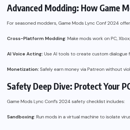
Advanced Modding: How Game Mod
For seasoned modders, Game Mods Lync Conf 2024 offe
Cross-Platform Modding
: Make mods work on PC, Xbox,
AI Voice Acting:
Use AI tools to create custom dialogue 
Monetization:
Safely earn money via Patreon without viol
Safety Deep Dive: Protect Your P
Game Mods Lync Conf’s 2024 safety checklist includes:
Sandboxing
: Run mods in a virtual machine to isolate viru