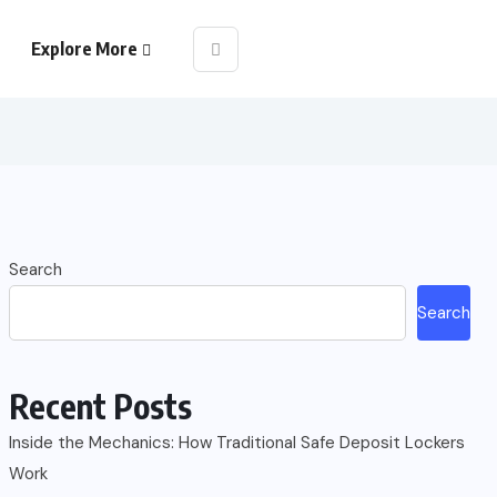
Explore More
Search
Search
Recent Posts
Inside the Mechanics: How Traditional Safe Deposit Lockers
Work