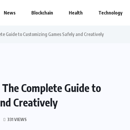
News
Blockchain
Health
Technology
e Guide to Customizing Games Safely and Creatively
 The Complete Guide to
nd Creatively
331 VIEWS