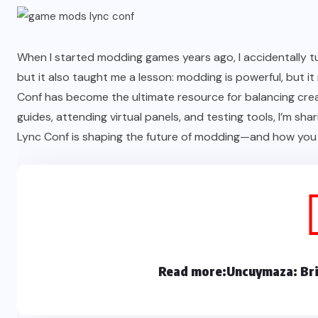
When I started modding games years ago, I accidentally tur
but it also taught me a lesson: modding is powerful, but
Conf has become the ultimate resource for balancing creat
guides, attending virtual panels, and testing tools, I’m s
Lync Conf is shaping the future of modding—and how you c
Read more:
Uncuymaza: Bri