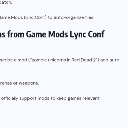
patch.
Game Mods Lync Conf) to auto-organize files.
ons from Game Mods Lync Conf
 describe a mod (“zombie unicorns in Red Dead 2”) and auto-
arenas or weapons.
ll officially support mods to keep games relevant.