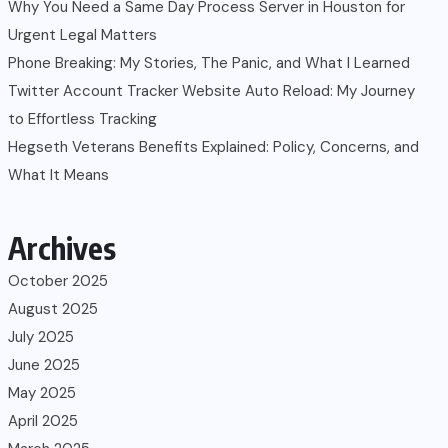
Why You Need a Same Day Process Server in Houston for
Urgent Legal Matters
Phone Breaking: My Stories, The Panic, and What I Learned
Twitter Account Tracker Website Auto Reload: My Journey
to Effortless Tracking
Hegseth Veterans Benefits Explained: Policy, Concerns, and
What It Means
Archives
October 2025
August 2025
July 2025
June 2025
May 2025
April 2025