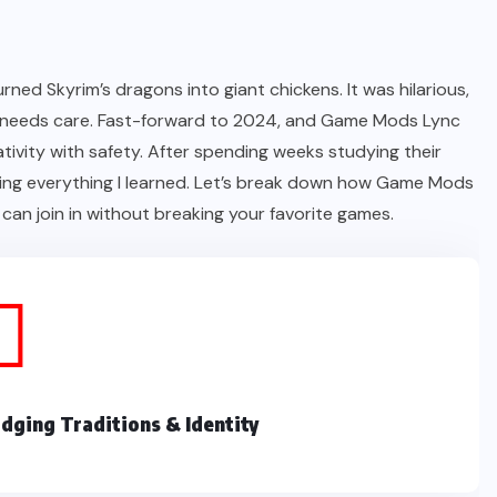
ned Skyrim’s dragons into giant chickens. It was hilarious,
 it needs care. Fast-forward to 2024, and Game Mods Lync
ivity with safety. After spending weeks studying their
haring everything I learned. Let’s break down how Game Mods
an join in without breaking your favorite games.
dging Traditions & Identity