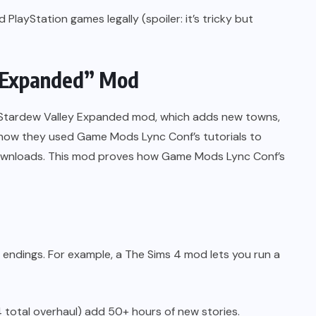
PlayStation games legally (spoiler: it’s tricky but
y Expanded” Mod
Stardew Valley Expanded mod, which adds new towns,
d how they used Game Mods Lync Conf’s tutorials to
 downloads. This mod proves how Game Mods Lync Conf’s
endings. For example, a The Sims 4 mod lets you run a
 4 total overhaul) add 50+ hours of new stories.