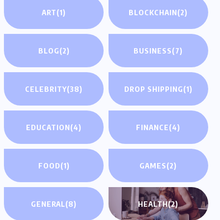
ART
(1)
BLOCKCHAIN
(2)
BLOG
(2)
BUSINESS
(7)
CELEBRITY
(38)
DROP SHIPPING
(1)
EDUCATION
(4)
FINANCE
(4)
FOOD
(1)
GAMES
(2)
GENERAL
(8)
HEALTH
(2)