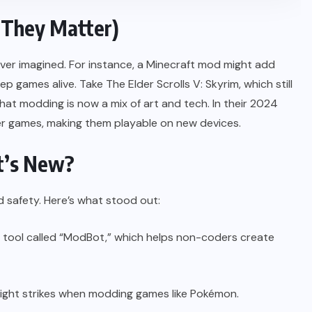
They Matter)
ver imagined. For instance, a Minecraft mod might add
games alive. Take The Elder Scrolls V: Skyrim, which still
that modding is now a mix of art and tech. In their 2024
r games, making them playable on new devices.
t’s New?
d safety. Here’s what stood out:
tool called “ModBot,” which helps non-coders create
right strikes when modding games like Pokémon.