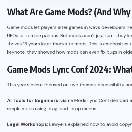
What Are Game Mods? (And Why 
Game mods let players alter games in ways developers ne
UFOs or zombie pandas. But mods aren’t just fun—they keep 
thrives 13 years later thanks to mods. This is emphasizes 
keynote, they showed how mods can even fix bugs in olde
Game Mods Lync Conf 2024: Wha
This year’s event focused on two themes: accessibility an
AI Tools for Beginners
: Game Mods Lync Conf demoed a 
simple mods using drag-and-drop menus.
Legal Workshops
: Lawyers explained how to avoid copy