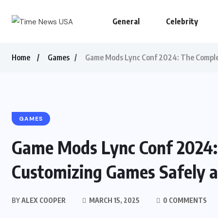
General
Celebrity
Home
Games
Game Mods Lync Conf 2024: The Complet
GAMES
Game Mods Lync Conf 2024:
Customizing Games Safely a
BY
ALEX COOPER
MARCH 15, 2025
0 COMMENTS