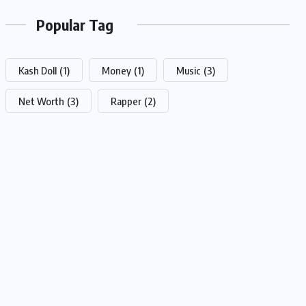
Popular Tag
Kash Doll
(1)
Money
(1)
Music
(3)
Net Worth
(3)
Rapper
(2)