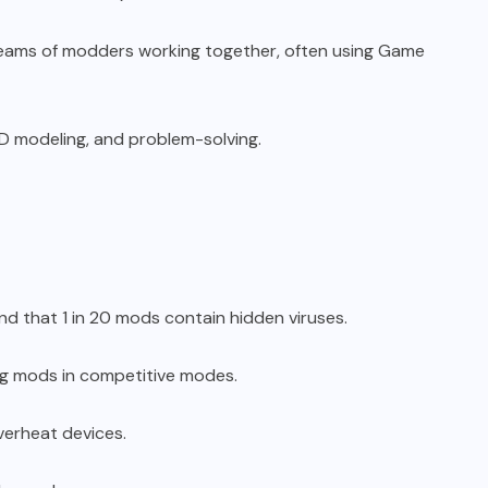
 teams of modders working together, often using Game
D modeling, and problem-solving.
 that 1 in 20 mods contain hidden viruses.
ing mods in competitive modes.
erheat devices.