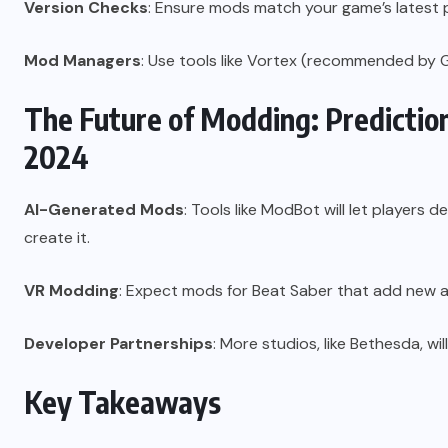
Version Checks
: Ensure mods match your game’s latest 
Mod Managers
: Use tools like Vortex (recommended by 
The Future of Modding: Predicti
2024
AI-Generated Mods
: Tools like ModBot will let players
create it.
VR Modding
: Expect mods for Beat Saber that add new 
Developer Partnerships
: More studios, like Bethesda, wi
Key Takeaways