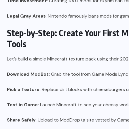
Time Investment
: Curating 100+ mods for Skyrim can ta
Legal Gray Areas
: Nintendo famously bans mods for game
Step-by-Step: Create Your First 
Tools
Let’s build a simple Minecraft texture pack using their 202
Download ModBot:
Grab the tool from Game Mods Lync 
Pick a Texture:
Replace dirt blocks with cheeseburgers u
Test in Game:
Launch Minecraft to see your cheesy worl
Share Safely
: Upload to ModDrop (a site vetted by Gam