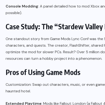
Console Modding
: A panel detailed how to mod Xbox and 
possible).
Case Study: The “Stardew Valle
One standout story from Game Mods Lync Conf was the 
characters, and quests. The creator, FlashShifter, share
optimize the mod for slower PCs. Result? Over 5 million
resources can turn a hobby project into a phenomenon.
Pros of Using Game Mods
Customization: Swap out characters, music, or even game 
haunted hotel.
Extended Playtime
: Mods like Fallout: London (a Fallout