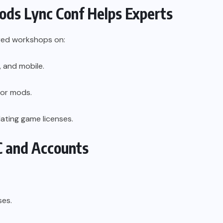
s Lync Conf Helps Experts
red workshops on:
 and mobile.
for mods.
ating game licenses.
C and Accounts
ses.