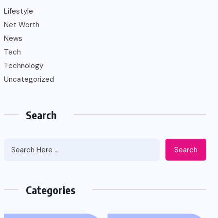
Lifestyle
Net Worth
News
Tech
Technology
Uncategorized
Search
Search
Categories