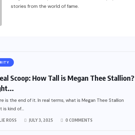
stories from the world of fame.
RITY
eal Scoop: How Tall is Megan Thee Stallion?
ht...
re is the end of it. In real terms, what is Megan Thee Stallion
 is kind of...
LIE ROSS
JULY 3, 2025
0 COMMENTS