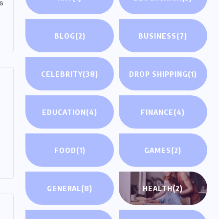
s
BLOG
(2)
BUSINESS
(7)
CELEBRITY
(38)
DROP SHIPPING
(1)
EDUCATION
(4)
FINANCE
(4)
FOOD
(1)
GAMES
(2)
GENERAL
(8)
HEALTH
(2)