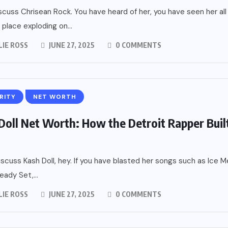
iscuss Chrisean Rock. You have heard of her, you have seen her all
 place exploding on...
LIE ROSS
JUNE 27, 2025
0 COMMENTS
RITY
NET WORTH
Doll Net Worth: How the Detroit Rapper Buil
iscuss Kash Doll, hey. If you have blasted her songs such as Ice M
eady Set,...
LIE ROSS
JUNE 27, 2025
0 COMMENTS