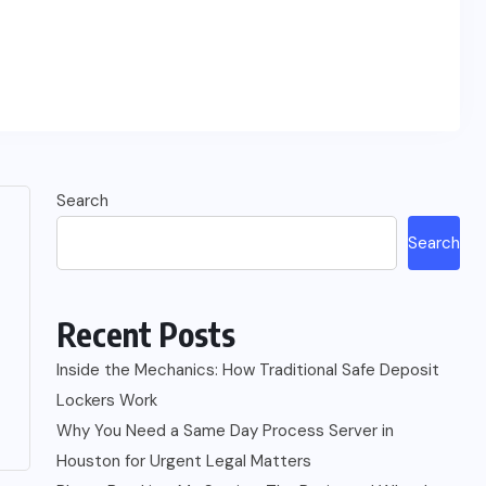
Search
Search
Recent Posts
Inside the Mechanics: How Traditional Safe Deposit
Lockers Work
Why You Need a Same Day Process Server in
Houston for Urgent Legal Matters