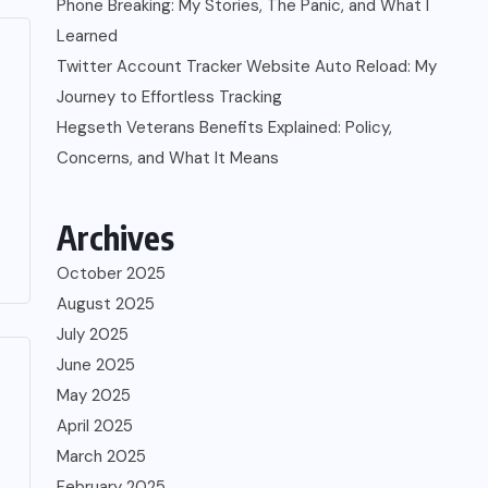
Phone Breaking: My Stories, The Panic, and What I
Learned
Twitter Account Tracker Website Auto Reload: My
Journey to Effortless Tracking
Hegseth Veterans Benefits Explained: Policy,
Concerns, and What It Means
Archives
October 2025
August 2025
July 2025
June 2025
May 2025
April 2025
March 2025
February 2025