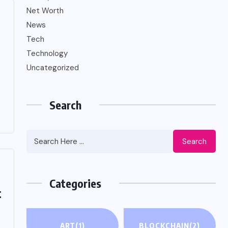
Net Worth
News
Tech
Technology
Uncategorized
Search
Search
Categories
t
ART
(1)
BLOCKCHAIN
(2)