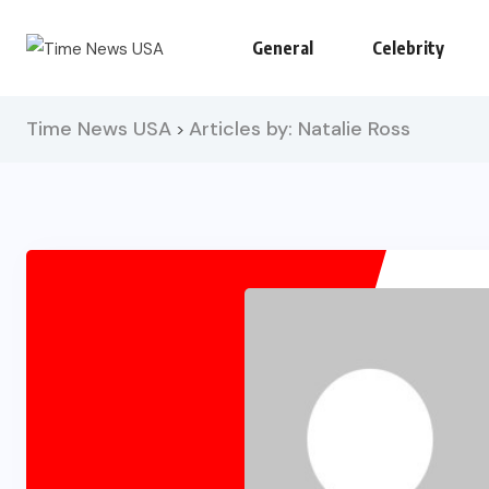
General
Celebrity
Time News USA
Articles by: Natalie Ross
>