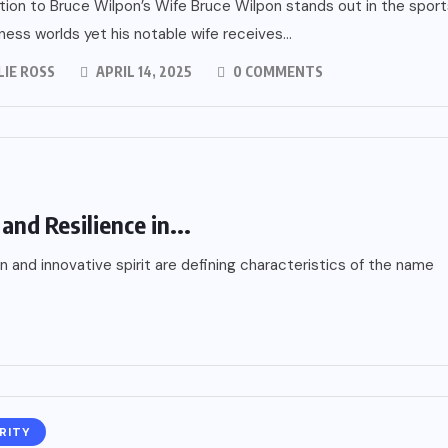
tion to Bruce Wilpon’s Wife Bruce Wilpon stands out in the sport
ness worlds yet his notable wife receives...
LIE ROSS
APRIL 14, 2025
0 COMMENTS
and Resilience in...
 and innovative spirit are defining characteristics of the name
RITY