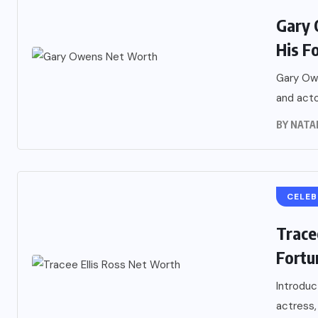
Gary 
His F
Gary Owe
and acto
BY
NATA
CELEB
Trace
Fortu
Introduc
actress,