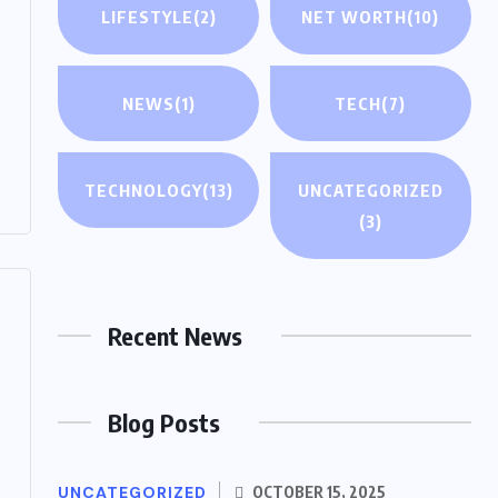
LIFESTYLE
(2)
NET WORTH
(10)
NEWS
(1)
TECH
(7)
TECHNOLOGY
(13)
UNCATEGORIZED
(3)
Recent News
Blog Posts
UNCATEGORIZED
OCTOBER 15, 2025