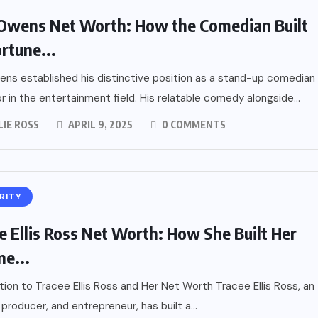
Owens Net Worth: How the Comedian Built
ortune...
ns established his distinctive position as a stand-up comedian
r in the entertainment field. His relatable comedy alongside...
LIE ROSS
APRIL 9, 2025
0 COMMENTS
RITY
e Ellis Ross Net Worth: How She Built Her
ne...
tion to Tracee Ellis Ross and Her Net Worth Tracee Ellis Ross, an
 producer, and entrepreneur, has built a...