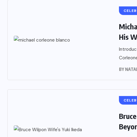
CELEB
Micha
His W
Introduc
Corleone
BY
NATA
CELEB
Bruce
Beyon