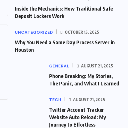
Inside the Mechanics: How Traditional Safe
Deposit Lockers Work
UNCATEGORIZED
OCTOBER 15, 2025
Why You Need a Same Day Process Server in
Houston
GENERAL
AUGUST 21, 2025
Phone Breaking: My Stories,
.
The Panic, and What I Learned
TECH
AUGUST 21, 2025
Twitter Account Tracker
Website Auto Reload: My
Journey to Effortless