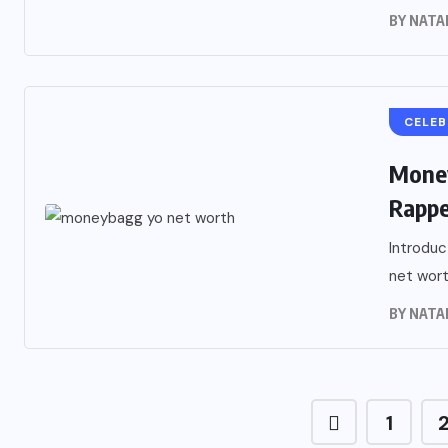
BY
NATA
CELEB
Money
Rappe
Introduc
net worth
BY
NATA
1