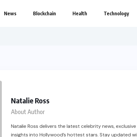
News
Blockchain
Health
Technology
Natalie Ross
About Author
Natalie Ross delivers the latest celebrity news, exclusiv
insights into Hollywood’s hottest stars. Stay updated wi