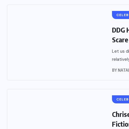
CELEB
DDG H
Scare
Let us d
relative
BY
NATA
CELEB
Chris
Ficti