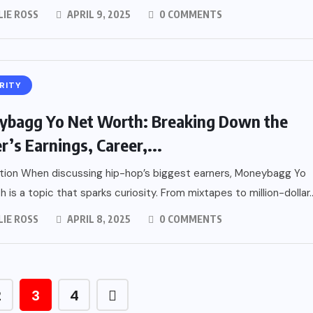
LIE ROSS
APRIL 9, 2025
0 COMMENTS
RITY
bagg Yo Net Worth: Breaking Down the
r’s Earnings, Career,...
tion When discussing hip-hop’s biggest earners, Moneybagg Yo
 is a topic that sparks curiosity. From mixtapes to million-dollar..
LIE ROSS
APRIL 8, 2025
0 COMMENTS
2
3
4