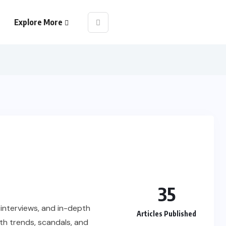
Explore More
35
e interviews, and in-depth
Articles Published
th trends, scandals, and