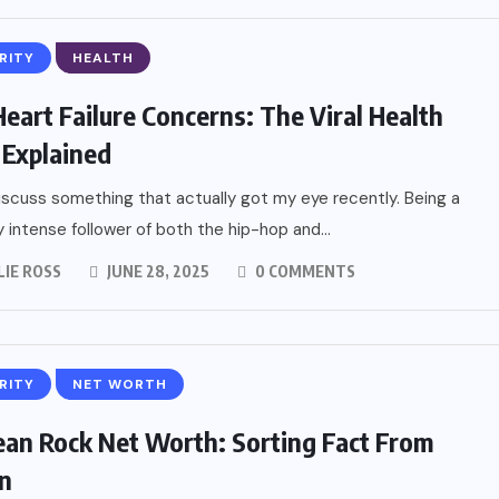
RITY
HEALTH
eart Failure Concerns: The Viral Health
 Explained
iscuss something that actually got my eye recently. Being a
ly intense follower of both the hip-hop and...
LIE ROSS
JUNE 28, 2025
0 COMMENTS
RITY
NET WORTH
ean Rock Net Worth: Sorting Fact From
on