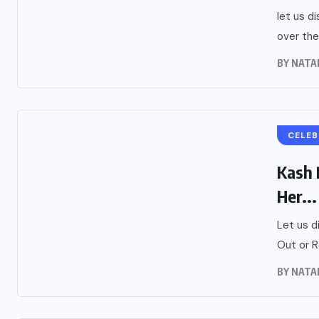
let us d
over the
BY
NATA
CELEB
Kash 
Her...
Let us d
Out or R
BY
NATA