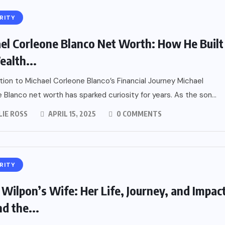
RITY
el Corleone Blanco Net Worth: How He Built
ealth...
tion to Michael Corleone Blanco’s Financial Journey Michael
 Blanco net worth has sparked curiosity for years. As the son...
LIE ROSS
APRIL 15, 2025
0 COMMENTS
RITY
 Wilpon’s Wife: Her Life, Journey, and Impac
d the...