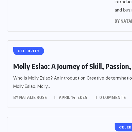
Introduc
and busi
BY
NATA
CELEBRITY
Molly Eslao: A Journey of Skill, Passion, 
Who Is Molly Eslao? An Introduction Creative determination
Molly Eslao. Molly...
BY
NATALIE ROSS
APRIL 14, 2025
0 COMMENTS
CELEB