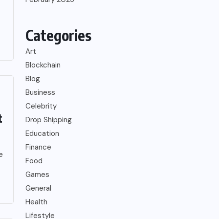
Categories
Art
Blockchain
Blog
Business
Celebrity
t
Drop Shipping
Education
Finance
e
Food
Games
General
Health
Lifestyle