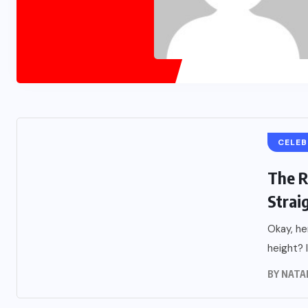
CELEB
The R
Straig
Okay, he
height? It
BY
NATA