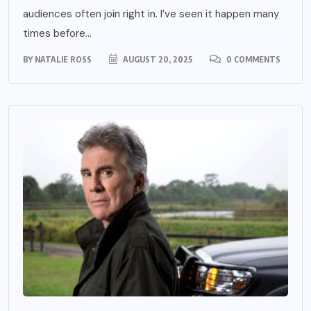
audiences often join right in. I’ve seen it happen many
times before...
BY
NATALIE ROSS
AUGUST 20, 2025
0 COMMENTS