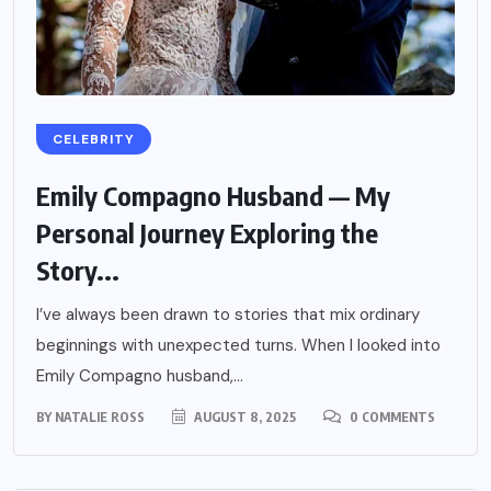
CELEBRITY
Emily Compagno Husband — My
Personal Journey Exploring the
Story...
I’ve always been drawn to stories that mix ordinary
beginnings with unexpected turns. When I looked into
Emily Compagno husband,...
BY
NATALIE ROSS
AUGUST 8, 2025
0 COMMENTS