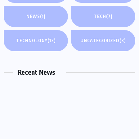
NEWS
(1)
TECH
(7)
UNCATEGORIZED
TECHNOLOGY
(13)
UNCATEGORIZED
(3)
Why You Need a Same Day Process
Server in Houston for Urgent Legal
Matters
Recent News
OCTOBER 15, 2025