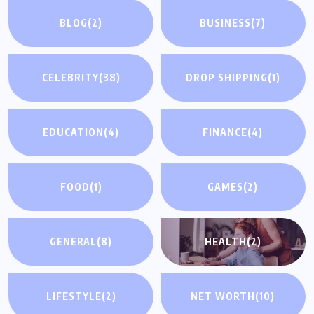
BLOG
(2)
BUSINESS
(7)
CELEBRITY
(38)
DROP SHIPPING
(1)
EDUCATION
(4)
FINANCE
(4)
FOOD
(1)
GAMES
(2)
GENERAL
(8)
HEALTH
(2)
LIFESTYLE
(2)
NET WORTH
(10)