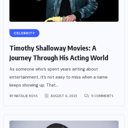
CELEBRITY
Timothy Shalloway Movies: A
Journey Through His Acting World
As someone who’s spent years writing about
entertainment, it’s not easy to miss when a name
keeps showing up. That...
BY
NATALIE ROSS
AUGUST 6, 2025
0 COMMENTS