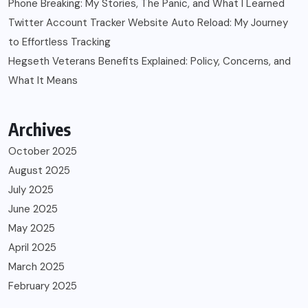
Phone Breaking: My Stories, The Panic, and What I Learned
Twitter Account Tracker Website Auto Reload: My Journey
to Effortless Tracking
Hegseth Veterans Benefits Explained: Policy, Concerns, and
What It Means
Archives
October 2025
August 2025
July 2025
June 2025
May 2025
April 2025
March 2025
February 2025