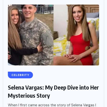
CELEBRITY
Selena Vargas: My Deep Dive into Her
Mysterious Story
When I first came across the story of Selena Vargas I