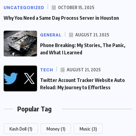
UNCATEGORIZED
OCTOBER 15, 2025
Why You Need a Same Day Process Server in Houston
GENERAL
AUGUST 21, 2025
Phone Breaking: My Stories, The Panic,
and What I Learned
TECH
AUGUST 21, 2025
Twitter Account Tracker Website Auto
Reload: My Journey to Effortless
Popular Tag
Kash Doll
(1)
Money
(1)
Music
(3)