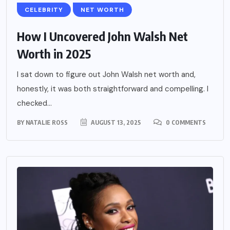
CELEBRITY
NET WORTH
How I Uncovered John Walsh Net
Worth in 2025
I sat down to figure out John Walsh net worth and,
honestly, it was both straightforward and compelling. I
checked...
BY
NATALIE ROSS
AUGUST 13, 2025
0 COMMENTS