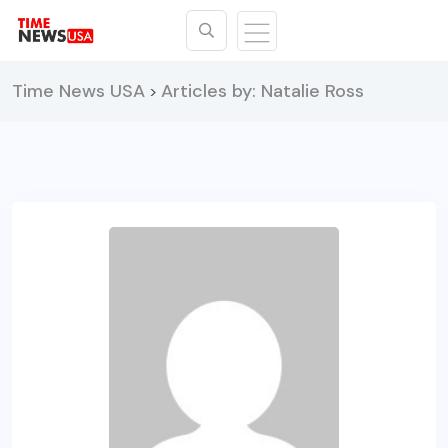
Time News USA
Articles by: Natalie Ross
>