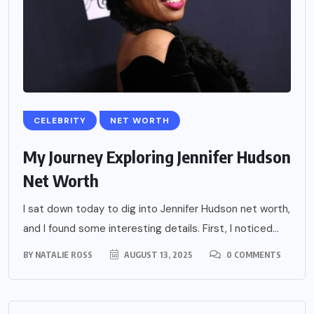
CELEBRITY
NET WORTH
My Journey Exploring Jennifer Hudson
Net Worth
I sat down today to dig into Jennifer Hudson net worth,
and I found some interesting details. First, I noticed...
BY
NATALIE ROSS
AUGUST 13, 2025
0 COMMENTS