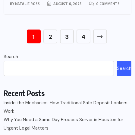
BY
NATALIE ROSS
AUGUST 6, 2025
0 COMMENTS
1
2
3
4
Search
Search
Recent Posts
Inside the Mechanics: How Traditional Safe Deposit Lockers
Work
Why You Need a Same Day Process Server in Houston for
Urgent Legal Matters