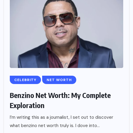
CELEBRITY
NET WORTH
Benzino Net Worth: My Complete
Exploration
I’m writing this as a journalist, I set out to discover
what benzino net worth truly is. I dove into...