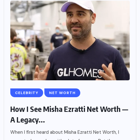
CELEBRITY
NET WORTH
How I See Misha Ezratti Net Worth —
A Legacy...
When I first heard about Misha Ezratti Net Worth, I