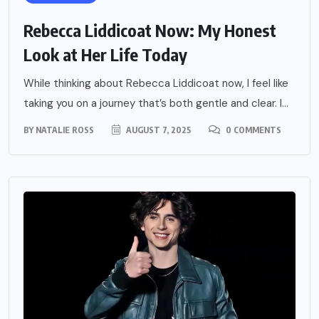
Rebecca Liddicoat Now: My Honest
Look at Her Life Today
While thinking about Rebecca Liddicoat now, I feel like
taking you on a journey that’s both gentle and clear. I...
BY
NATALIE ROSS
AUGUST 7, 2025
0 COMMENTS