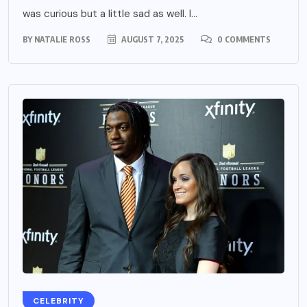
was curious but a little sad as well. I...
BY
NATALIE ROSS
AUGUST 7, 2025
0 COMMENTS
CELEBRITY