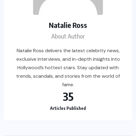
Natalie Ross
About Author
Natalie Ross delivers the latest celebrity news,
exclusive interviews, and in-depth insights into
Hollywood’s hottest stars. Stay updated with
trends, scandals, and stories from the world of
fame.
35
Articles Published