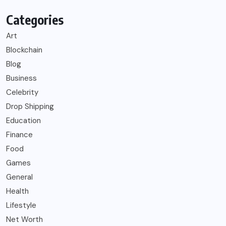
Categories
Art
Blockchain
Blog
Business
Celebrity
Drop Shipping
Education
Finance
Food
Games
General
Health
Lifestyle
Net Worth