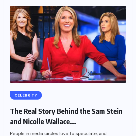
CELEBRITY
The Real Story Behind the Sam Stein
and Nicolle Wallace...
People in media circles love to speculate, and