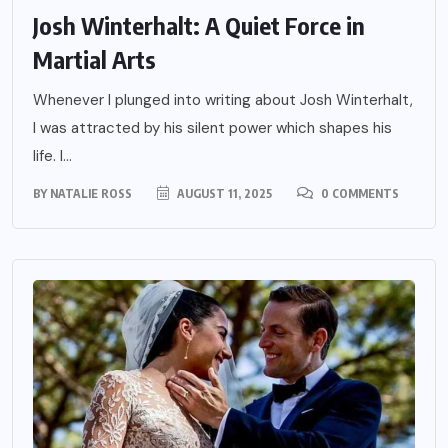
Josh Winterhalt: A Quiet Force in
Martial Arts
Whenever I plunged into writing about Josh Winterhalt,
I was attracted by his silent power which shapes his
life. I...
BY
NATALIE ROSS
AUGUST 11, 2025
0 COMMENTS