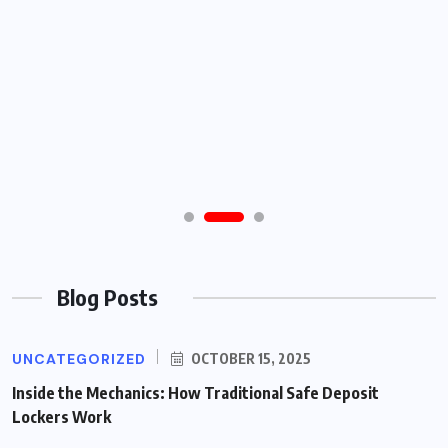
Blog Posts
UNCATEGORIZED
OCTOBER 15, 2025
Inside the Mechanics: How Traditional Safe Deposit
Lockers Work