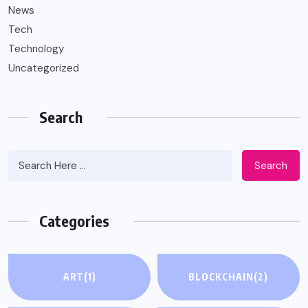
News
Tech
Technology
Uncategorized
Search
Search
Categories
ART
(1)
BLOCKCHAIN
(2)