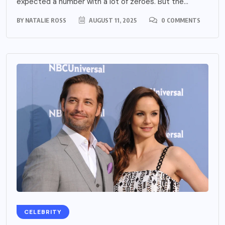
expected a number with a lot of zeroes. But the...
BY
NATALIE ROSS
AUGUST 11, 2025
0 COMMENTS
CELEBRITY