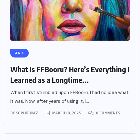
ART
What Is FFBooru? Here’s Everything I
Learned as a Longtime...
When I first stumbled upon FFBooru, I had no idea what
it was. Now, after years of using it, I...
BY
SOPHIE DIAZ
MARCH 18, 2025
0 COMMENTS