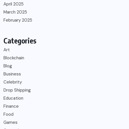
April 2025
March 2025
February 2025
Categories
Art
Blockchain
Blog
Business
Celebrity
Drop Shipping
Education
Finance
Food
Games