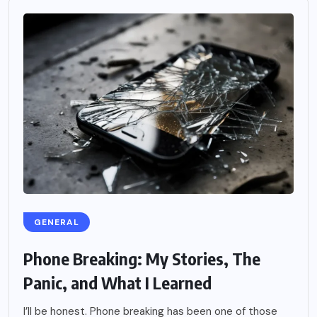
GENERAL
Phone Breaking: My Stories, The
Panic, and What I Learned
I’ll be honest. Phone breaking has been one of those