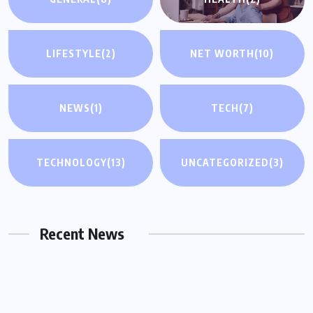
LIFESTYLE
(2)
NET WORTH
(10)
NEWS
(1)
TECH
(7)
UNCATEGORIZED
TECHNOLOGY
(13)
UNCATEGORIZED
(3)
Why You Need a Same Day Process
Server in Houston for Urgent Legal
Matters
Recent News
OCTOBER 15, 2025