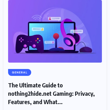
GENERAL
The Ultimate Guide to
nothing2hide.net Gaming: Privacy,
Features, and What...