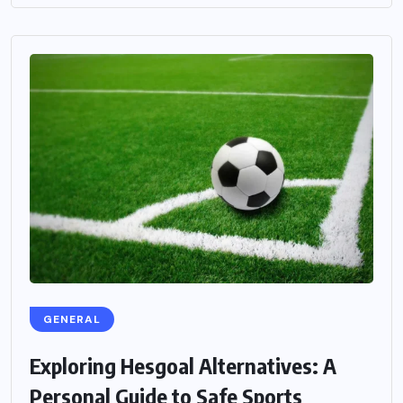
GENERAL
Exploring Hesgoal Alternatives: A
Personal Guide to Safe Sports