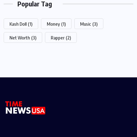
Popular Tag
Kash Doll
(1)
Money
(1)
Music
(3)
Net Worth
(3)
Rapper
(2)