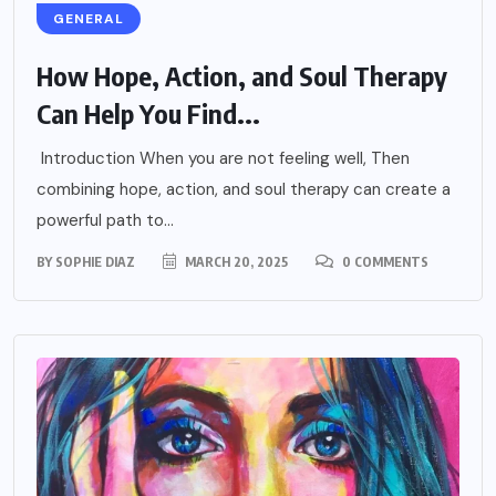
GENERAL
How Hope, Action, and Soul Therapy
Can Help You Find...
Introduction When you are not feeling well, Then
combining hope, action, and soul therapy can create a
powerful path to...
BY
SOPHIE DIAZ
MARCH 20, 2025
0 COMMENTS