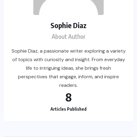
Sophie Diaz
About Author
Sophie Diaz, a passionate writer exploring a variety
of topics with curiosity and insight. From everyday
life to intriguing ideas, she brings fresh
perspectives that engage, inform, and inspire
readers.
8
Articles Published