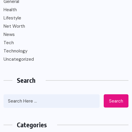
General
Health
Lifestyle
Net Worth
News
Tech
Technology
Uncategorized
Search
Search
Categories