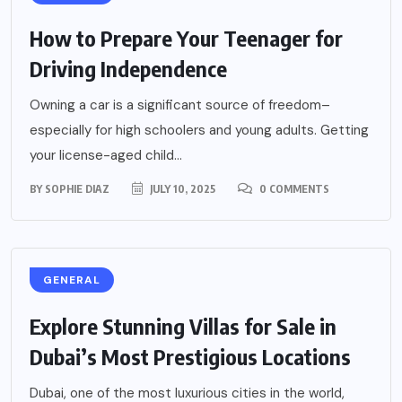
How to Prepare Your Teenager for
Driving Independence
Owning a car is a significant source of freedom–
especially for high schoolers and young adults. Getting
your license-aged child...
BY
SOPHIE DIAZ
JULY 10, 2025
0 COMMENTS
GENERAL
Explore Stunning Villas for Sale in
Dubai’s Most Prestigious Locations
Dubai, one of the most luxurious cities in the world,