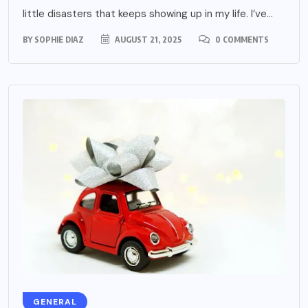
little disasters that keeps showing up in my life. I’ve...
BY
SOPHIE DIAZ
AUGUST 21, 2025
0 COMMENTS
GENERAL