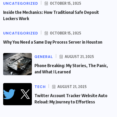
UNCATEGORIZED
OCTOBER 15, 2025
Inside the Mechanics: How Traditional Safe Deposit
Lockers Work
UNCATEGORIZED
OCTOBER 15, 2025
Why You Need a Same Day Process Server in Houston
GENERAL
AUGUST 21, 2025
Phone Breaking: My Stories, The Panic,
and What I Learned
TECH
AUGUST 21, 2025
Twitter Account Tracker Website Auto
Reload: My Journey to Effortless