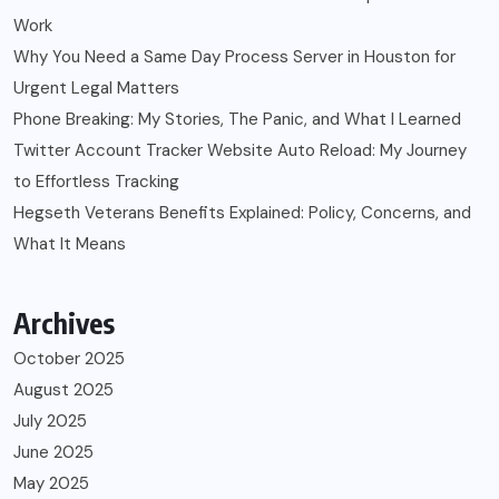
Work
Why You Need a Same Day Process Server in Houston for
Urgent Legal Matters
Phone Breaking: My Stories, The Panic, and What I Learned
Twitter Account Tracker Website Auto Reload: My Journey
to Effortless Tracking
Hegseth Veterans Benefits Explained: Policy, Concerns, and
What It Means
Archives
October 2025
August 2025
July 2025
June 2025
May 2025