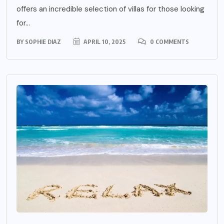
offers an incredible selection of villas for those looking
for...
BY
SOPHIE DIAZ
APRIL 10, 2025
0 COMMENTS