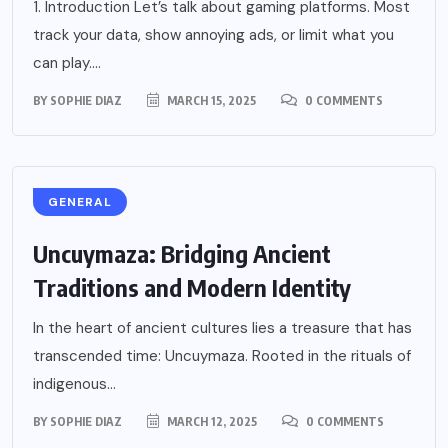
1. Introduction Let’s talk about gaming platforms. Most
track your data, show annoying ads, or limit what you
can play....
BY
SOPHIE DIAZ
MARCH 15, 2025
0 COMMENTS
GENERAL
Uncuymaza: Bridging Ancient
Traditions and Modern Identity
In the heart of ancient cultures lies a treasure that has
transcended time: Uncuymaza. Rooted in the rituals of
indigenous...
BY
SOPHIE DIAZ
MARCH 12, 2025
0 COMMENTS