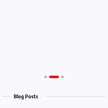
Blog Posts