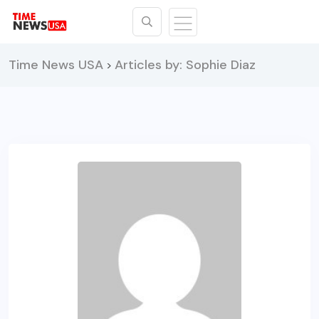
Time News USA
Articles by: Sophie Diaz
>