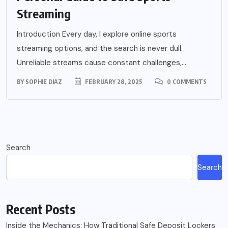
Streaming
Introduction Every day, I explore online sports
streaming options, and the search is never dull.
Unreliable streams cause constant challenges,...
BY
SOPHIE DIAZ
FEBRUARY 28, 2025
0 COMMENTS
Search
Search
Recent Posts
Inside the Mechanics: How Traditional Safe Deposit Lockers