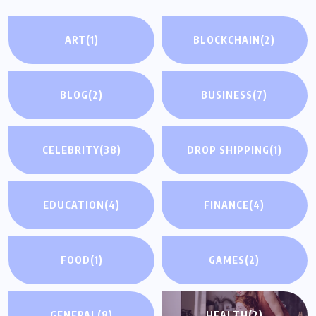
ART
(1)
BLOCKCHAIN
(2)
BLOG
(2)
BUSINESS
(7)
CELEBRITY
(38)
DROP SHIPPING
(1)
EDUCATION
(4)
FINANCE
(4)
FOOD
(1)
GAMES
(2)
GENERAL
(8)
HEALTH
(2)