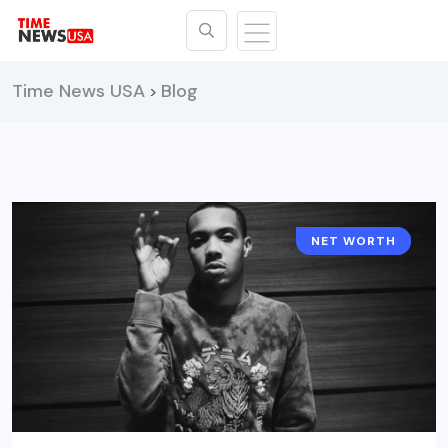
Time News USA
Blog
>
NET WORTH
CELEBRITY