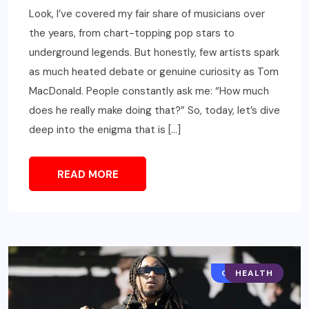
Look, I’ve covered my fair share of musicians over
the years, from chart-topping pop stars to
underground legends. But honestly, few artists spark
as much heated debate or genuine curiosity as Tom
MacDonald. People constantly ask me: “How much
does he really make doing that?” So, today, let’s dive
deep into the enigma that is […]
READ MORE
CELEBRITY
HEALTH