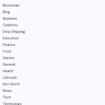
Blockchain
Blog
Business
Celebrity
Drop Shipping
Education
Finance
Food
Games
General
Health
Lifestyle
Net Worth
News
Tech
Technology