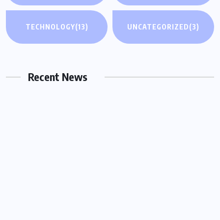
UNCATEGORIZED
TECHNOLOGY
(13)
UNCATEGORIZED
(3)
Why You Need a Same Day Process
Server in Houston for Urgent Legal
Matters
Recent News
OCTOBER 15, 2025