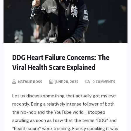
DDG Heart Failure Concerns: The
Viral Health Scare Explained
NATALIE ROSS
JUNE 28, 2025
0 COMMENTS
Let us discuss something that actually got my eye
recently. Being a relatively intense follower of both
the hip-hop and the YouTube world, I stopped
scrolling as soon as I saw that the terms “DDG” and
“health scare” were trending. Frankly speaking it was