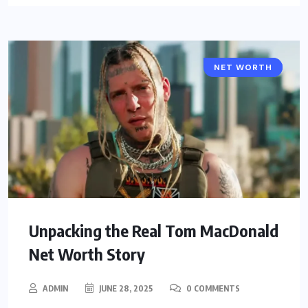
NET WORTH
CELEBRITY
Unpacking the Real Tom MacDonald
Net Worth Story
ADMIN
JUNE 28, 2025
0 COMMENTS