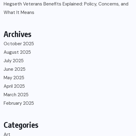
Hegseth Veterans Benefits Explained: Policy, Concerns, and
What It Means
Archives
October 2025
August 2025
July 2025
June 2025
May 2025
April 2025
March 2025
February 2025
Categories
Art