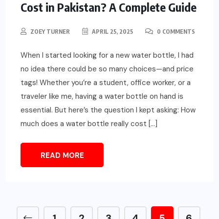
Cost in Pakistan? A Complete Guide
ZOEY TURNER
APRIL 25, 2025
0 COMMENTS
When I started looking for a new water bottle, I had
no idea there could be so many choices—and price
tags! Whether you’re a student, office worker, or a
traveler like me, having a water bottle on hand is
essential. But here’s the question I kept asking: How
much does a water bottle really cost […]
READ MORE
1
2
3
4
5
6