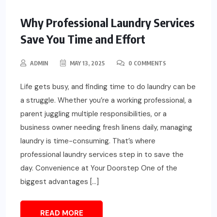
Why Professional Laundry Services
Save You Time and Effort
ADMIN
MAY 13, 2025
0 COMMENTS
Life gets busy, and finding time to do laundry can be
a struggle. Whether you’re a working professional, a
parent juggling multiple responsibilities, or a
business owner needing fresh linens daily, managing
laundry is time-consuming. That’s where
professional laundry services step in to save the
day. Convenience at Your Doorstep One of the
biggest advantages […]
READ MORE