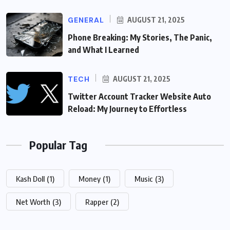
GENERAL
AUGUST 21, 2025
Phone Breaking: My Stories, The Panic,
and What I Learned
TECH
AUGUST 21, 2025
Twitter Account Tracker Website Auto
Reload: My Journey to Effortless
Popular Tag
Kash Doll
(1)
Money
(1)
Music
(3)
Net Worth
(3)
Rapper
(2)