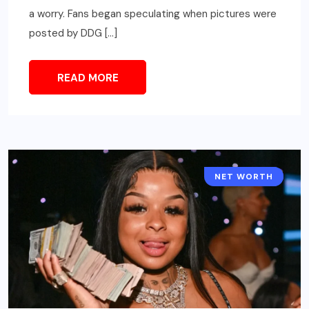
a worry. Fans began speculating when pictures were
posted by DDG […]
READ MORE
NET WORTH
CELEBRITY