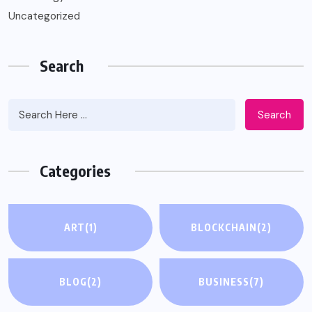
Uncategorized
Search
Search
Categories
ART
(1)
BLOCKCHAIN
(2)
BLOG
(2)
BUSINESS
(7)