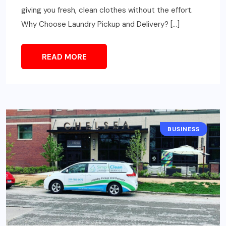
giving you fresh, clean clothes without the effort.
Why Choose Laundry Pickup and Delivery? […]
READ MORE
BUSINESS