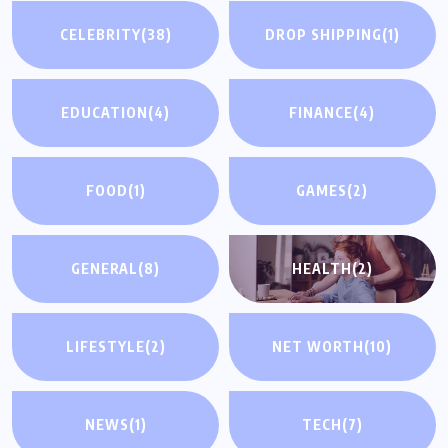
CELEBRITY
(38)
DROP SHIPPING
(1)
EDUCATION
(4)
FINANCE
(4)
FOOD
(1)
GAMES
(2)
GENERAL
(8)
HEALTH
(2)
LIFESTYLE
(2)
NET WORTH
(10)
NEWS
(1)
TECH
(7)