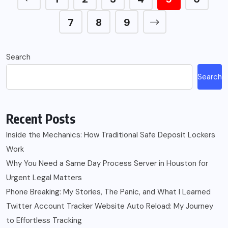
7
8
9
Search
Search
Recent Posts
Inside the Mechanics: How Traditional Safe Deposit Lockers
Work
Why You Need a Same Day Process Server in Houston for
Urgent Legal Matters
Phone Breaking: My Stories, The Panic, and What I Learned
Twitter Account Tracker Website Auto Reload: My Journey
to Effortless Tracking