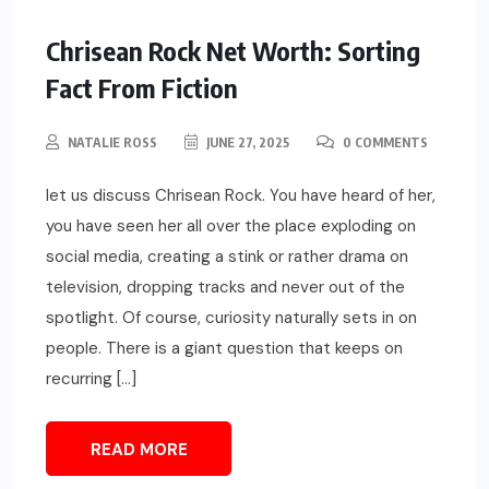
Chrisean Rock Net Worth: Sorting
Fact From Fiction
NATALIE ROSS
JUNE 27, 2025
0 COMMENTS
let us discuss Chrisean Rock. You have heard of her,
you have seen her all over the place exploding on
social media, creating a stink or rather drama on
television, dropping tracks and never out of the
spotlight. Of course, curiosity naturally sets in on
people. There is a giant question that keeps on
recurring […]
READ MORE