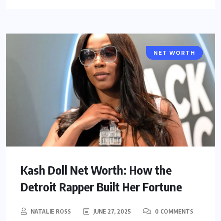
NET WORTH
CELEBRITY
Kash Doll Net Worth: How the
Detroit Rapper Built Her Fortune
NATALIE ROSS
JUNE 27, 2025
0 COMMENTS