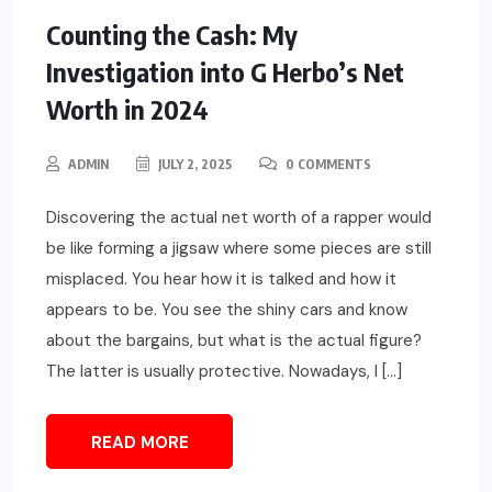
Counting the Cash: My
Investigation into G Herbo’s Net
Worth in 2024
ADMIN
JULY 2, 2025
0 COMMENTS
Discovering the actual net worth of a rapper would
be like forming a jigsaw where some pieces are still
misplaced. You hear how it is talked and how it
appears to be. You see the shiny cars and know
about the bargains, but what is the actual figure?
The latter is usually protective. Nowadays, I […]
READ MORE