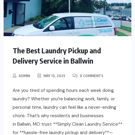
The Best Laundry Pickup and
Delivery Service in Ballwin
ADMIN
MAY 13, 2025
0 COMMENTS
Are you tired of spending hours each week doing
laundry? Whether you’re balancing work, family, or
personal time, laundry can feel like a never-ending
chore. That’s why residents and businesses
in Ballwin, MO trust **Simply Clean Laundry Service**
for **hassle-free laundry pickup and delivery**—