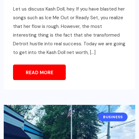
Let us discuss Kash Doll, hey. If you have blasted her
songs such as Ice Me Out or Ready Set, you realize
that her flow is rough. However, the most
interesting thing is the fact that she transformed
Detroit hustle into real success. Today we are going
to get into the Kash Doll net worth, […]
READ MORE
BUSINESS