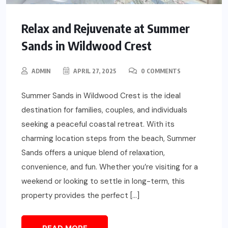
Relax and Rejuvenate at Summer
Sands in Wildwood Crest
ADMIN
APRIL 27, 2025
0 COMMENTS
Summer Sands in Wildwood Crest is the ideal
destination for families, couples, and individuals
seeking a peaceful coastal retreat. With its
charming location steps from the beach, Summer
Sands offers a unique blend of relaxation,
convenience, and fun. Whether you’re visiting for a
weekend or looking to settle in long-term, this
property provides the perfect […]