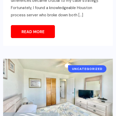
differences became crucial to my case strategy.
Fortunately, I found a knowledgeable Houston
process server who broke down both […]
READ MORE
UNCATEGORIZED