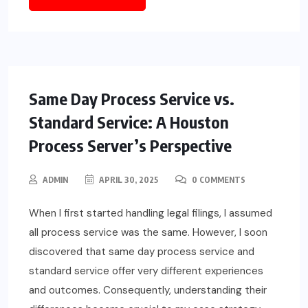
Same Day Process Service vs.
Standard Service: A Houston
Process Server’s Perspective
ADMIN
APRIL 30, 2025
0 COMMENTS
When I first started handling legal filings, I assumed
all process service was the same. However, I soon
discovered that same day process service and
standard service offer very different experiences
and outcomes. Consequently, understanding their