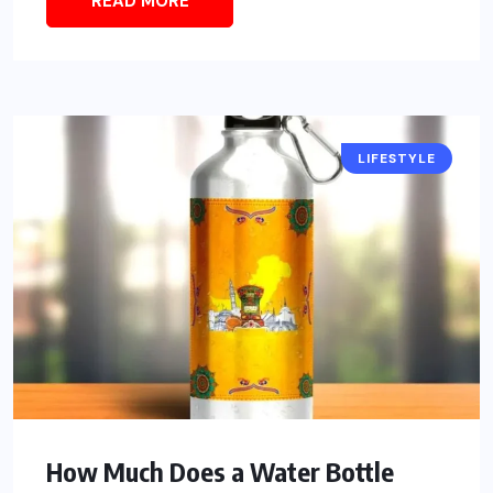
READ MORE
LIFESTYLE
How Much Does a Water Bottle