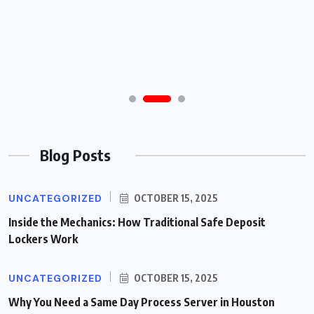
Blog Posts
UNCATEGORIZED
OCTOBER 15, 2025
Inside the Mechanics: How Traditional Safe Deposit
Lockers Work
UNCATEGORIZED
OCTOBER 15, 2025
Why You Need a Same Day Process Server in Houston