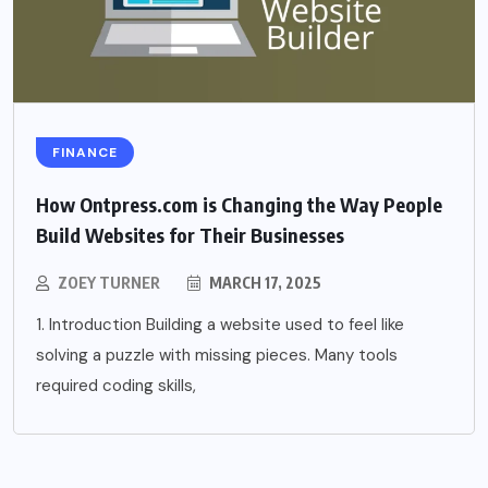
FINANCE
How Ontpress.com is Changing the Way People
Build Websites for Their Businesses
ZOEY TURNER
MARCH 17, 2025
1. Introduction Building a website used to feel like
solving a puzzle with missing pieces. Many tools
required coding skills,