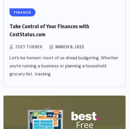
FINANCE
Take Control of Your Finances with
CostStatus.com
ZOEY TURNER
MARCH 8, 2025
Let’s be honest: most of us dread budgeting. Whether
you’re running a business or planning a household
grocery list, tracking