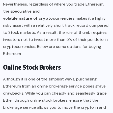
Nevertheless, regardless of where you trade Ethereum,
the speculative and
volatile nature of cryptocurrencies
makes it a highly
risky asset with a relatively short track record compared
to Stock markets. As a result, the rule of thumb requires
investors not to invest more than 5% of their portfolio in
cryptocurrencies. Below are some options for buying
Ethereum
Online Stock Brokers
Although it is one of the simplest ways, purchasing
Ethereum from an online brokerage service poses grave
drawbacks. While you can cheaply and seamlessly trade
Ether through online stock brokers, ensure that the
brokerage service allows you to move the crypto in and