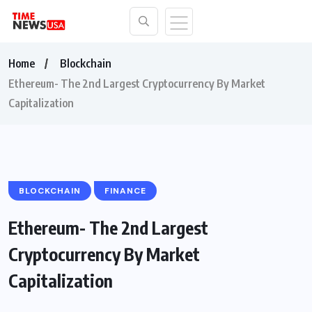
Home
Blockchain
Ethereum- The 2nd Largest Cryptocurrency By Market
Capitalization
BLOCKCHAIN
FINANCE
Ethereum- The 2nd Largest
Cryptocurrency By Market
Capitalization