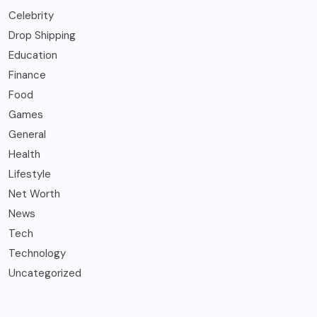
Celebrity
Drop Shipping
Education
Finance
Food
Games
General
Health
Lifestyle
Net Worth
News
Tech
Technology
Uncategorized