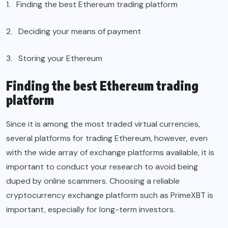
1. Finding the best Ethereum trading platform
2. Deciding your means of payment
3. Storing your Ethereum
Finding the best Ethereum trading
platform
Since it is among the most traded virtual currencies,
several platforms for trading Ethereum, however, even
with the wide array of exchange platforms available, it is
important to conduct your research to avoid being
duped by online scammers. Choosing a reliable
cryptocurrency exchange platform such as PrimeXBT is
important, especially for long-term investors.