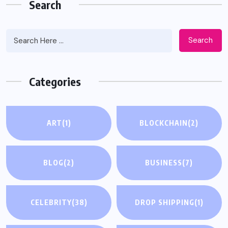
Search
Search
Categories
ART
(1)
BLOCKCHAIN
(2)
BLOG
(2)
BUSINESS
(7)
CELEBRITY
(38)
DROP SHIPPING
(1)