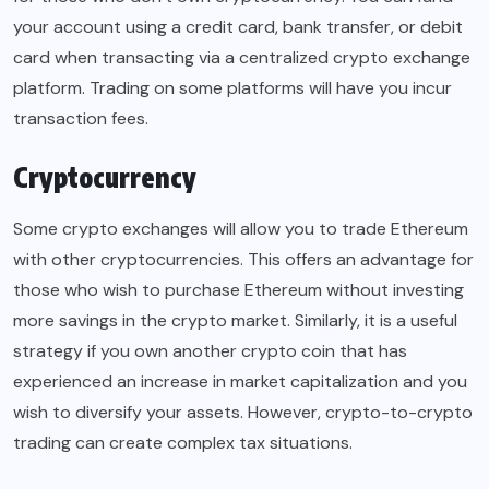
your account using a credit card, bank transfer, or debit
card when transacting via a centralized crypto exchange
platform. Trading on some platforms will have you incur
transaction fees.
Cryptocurrency
Some crypto exchanges will allow you to trade Ethereum
with other cryptocurrencies. This offers an advantage for
those who wish to purchase Ethereum without investing
more savings in the crypto market. Similarly, it is a useful
strategy if you own another crypto coin that has
experienced an increase in market capitalization and you
wish to diversify your assets. However, crypto-to-crypto
trading can create complex tax situations.