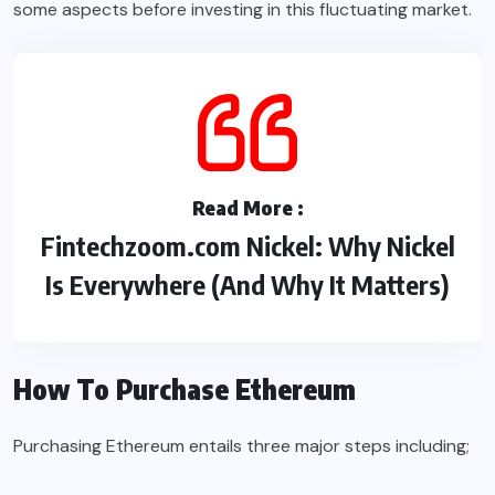
some aspects before investing in this fluctuating market.
Read More :
Fintechzoom.com Nickel: Why Nickel
Is Everywhere (And Why It Matters)
How To Purchase Ethereum
Purchasing Ethereum entails three major steps including;