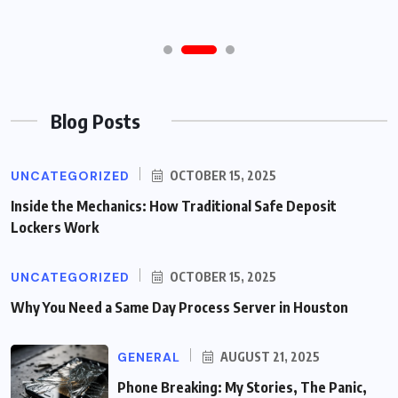
Blog Posts
UNCATEGORIZED
OCTOBER 15, 2025
Inside the Mechanics: How Traditional Safe Deposit
Lockers Work
UNCATEGORIZED
OCTOBER 15, 2025
Why You Need a Same Day Process Server in Houston
GENERAL
AUGUST 21, 2025
Phone Breaking: My Stories, The Panic,