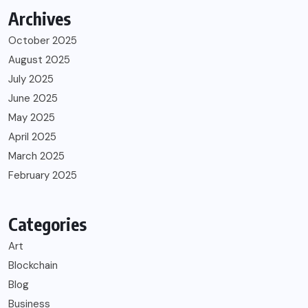
Archives
October 2025
August 2025
July 2025
June 2025
May 2025
April 2025
March 2025
February 2025
Categories
Art
Blockchain
Blog
Business