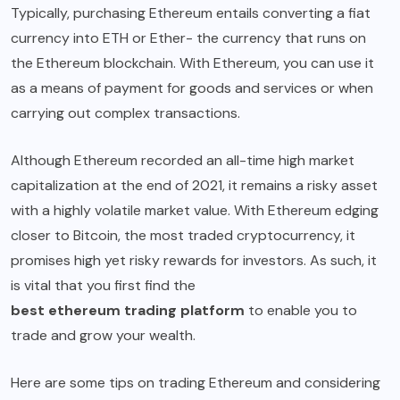
Typically, purchasing Ethereum entails converting a fiat
currency into ETH or Ether- the currency that runs on
the Ethereum blockchain. With Ethereum, you can use it
as a means of payment for goods and services or when
carrying out complex transactions.
Although Ethereum recorded an all-time high market
capitalization at the end of 2021, it remains a risky asset
with a highly volatile market value. With Ethereum edging
closer to Bitcoin, the most traded cryptocurrency, it
promises high yet risky rewards for investors. As such, it
is vital that you first find the
best ethereum trading platform
to enable you to
trade and grow your wealth.
Here are some tips on trading Ethereum and considering