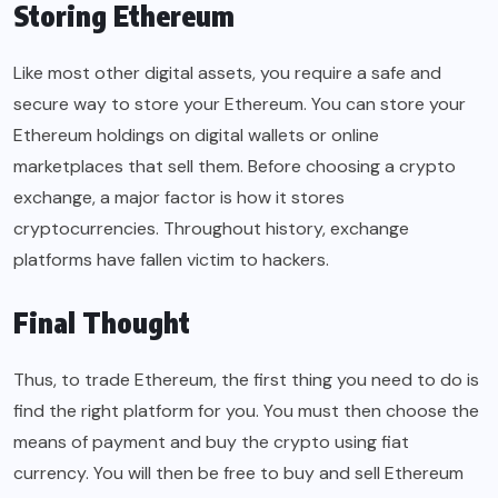
Storing Ethereum
Like most other digital assets, you require a safe and
secure way to store your Ethereum. You can store your
Ethereum holdings on digital wallets or online
marketplaces that sell them. Before choosing a crypto
exchange, a major factor is how it stores
cryptocurrencies. Throughout history, exchange
platforms have fallen victim to hackers.
Final Thought
Thus, to trade Ethereum, the first thing you need to do is
find the right platform for you. You must then choose the
means of payment and buy the crypto using fiat
currency. You will then be free to buy and sell Ethereum