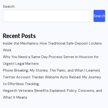
Search
Search
Recent Posts
Inside the Mechanics: How Traditional Safe Deposit Lockers
Work
Why You Need a Same Day Process Server in Houston for
Urgent Legal Matters
Phone Breaking: My Stories, The Panic, and What I Learned
Twitter Account Tracker Website Auto Reload: My Journey
to Effortless Tracking
Hegseth Veterans Benefits Explained: Policy, Concerns, and
What It Means