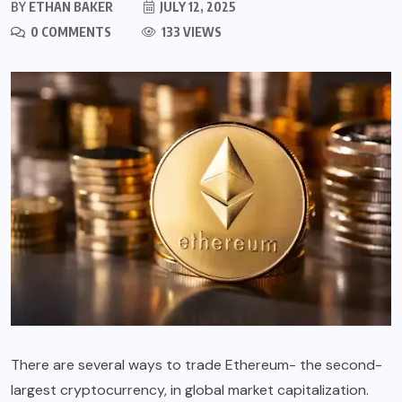
BY
ETHAN BAKER
JULY 12, 2025
0 COMMENTS
133 VIEWS
There are several ways to trade Ethereum- the second-
largest cryptocurrency, in global market capitalization.