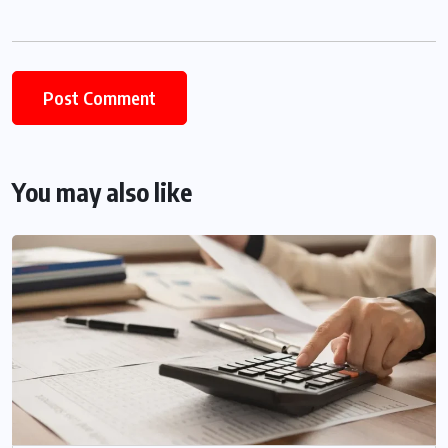
You may also like