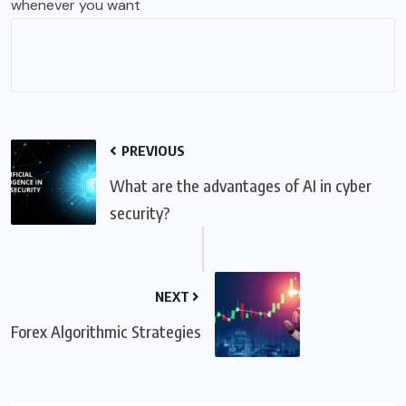
whenever you want
PREVIOUS
What are the advantages of AI in cyber
security?
NEXT
Forex Algorithmic Strategies