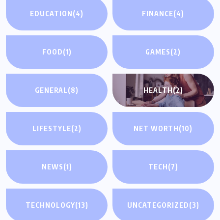
EDUCATION
(4)
FINANCE
(4)
FOOD
(1)
GAMES
(2)
GENERAL
(8)
HEALTH
(2)
LIFESTYLE
(2)
NET WORTH
(10)
NEWS
(1)
TECH
(7)
UNCATEGORIZED
TECHNOLOGY
(13)
UNCATEGORIZED
(3)
Why You Need a Same Day Process