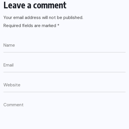
Leave a comment
Your email address will not be published.
Required fields are marked
*