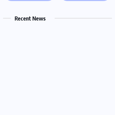
Server in Houston for Urgent Legal
Matters
Recent News
OCTOBER 15, 2025