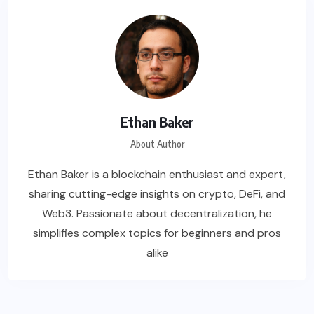
Ethan Baker
About Author
Ethan Baker is a blockchain enthusiast and expert,
sharing cutting-edge insights on crypto, DeFi, and
Web3. Passionate about decentralization, he
simplifies complex topics for beginners and pros
alike