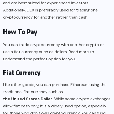
and are best suited for experienced investors.
Additionally, DEX is preferably used for trading one
cryptocurrency for another rather than cash.
How To Pay
You can trade cryptocurrency with another crypto or
use a fiat currency such as dollars. Read more to
understand the perfect option for you.
Fiat Currency
Like other goods, you can purchase Ethereum using the
traditional fiat currency such as
the United States Dollar
.
While some crypto exchanges
allow fiat cash only, it is a widely used option, especially
for those who don’t own cryptocurrency. You can fund