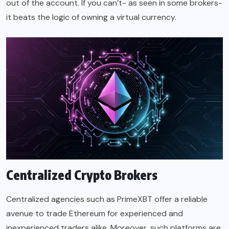
out of the account. If you can’t- as seen in some brokers-
it beats the logic of owning a virtual currency.
Centralized Crypto Brokers
Centralized agencies such as PrimeXBT offer a reliable
avenue to trade Ethereum for experienced and
inexperienced traders alike. Moreover, such platforms are