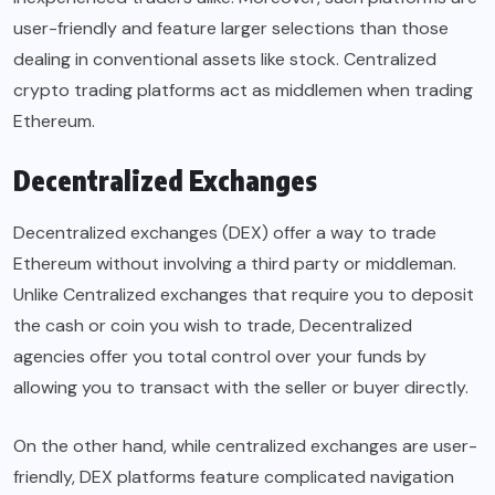
user-friendly and feature larger selections than those
dealing in conventional assets like stock. Centralized
crypto trading platforms act as middlemen when trading
Ethereum.
Decentralized Exchanges
Decentralized exchanges (DEX) offer a way to trade
Ethereum without involving a third party or middleman.
Unlike Centralized exchanges that require you to deposit
the cash or coin you wish to trade, Decentralized
agencies offer you total control over your funds by
allowing you to transact with the seller or buyer directly.
On the other hand, while centralized exchanges are user-
friendly, DEX platforms feature complicated navigation