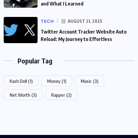
and What I Learned
TECH
AUGUST 21, 2025
Twitter Account Tracker Website Auto
Reload: My Journey to Effortless
Popular Tag
Kash Doll
(1)
Money
(1)
Music
(3)
Net Worth
(3)
Rapper
(2)